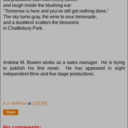
and laugh inside the blushing ear:
"Tomorrow is here and you've still got nothing done."
The sky turns gray, the wine to sour lemonade,
and a dustdevil scatters the blossoms
in Chattlebury Park.
Andrew M. Bowen works as a sales manager. He is trying
to publish his first novel. He has appeared in eight
independent films and five stage productions.
A.J. Huffman
at
2:37 PM
Share
No comments: