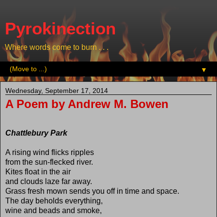
Pyrokinection
Where words come to burn . . .
▼
Wednesday, September 17, 2014
A Poem by Andrew M. Bowen
Chattlebury Park
A rising wind flicks ripples
from the sun-flecked river.
Kites float in the air
and clouds laze far away.
Grass fresh mown sends you off in time and space.
The day beholds everything,
wine and beads and smoke,