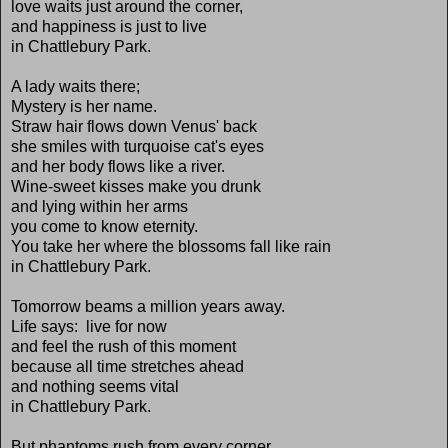
love waits just around the corner,
and happiness is just to live
in Chattlebury Park.
A lady waits there;
Mystery is her name.
Straw hair flows down Venus' back
she smiles with turquoise cat's eyes
and her body flows like a river.
Wine-sweet kisses make you drunk
and lying within her arms
you come to know eternity.
You take her where the blossoms fall like rain
in Chattlebury Park.
Tomorrow beams a million years away.
Life says: live for now
and feel the rush of this moment
because all time stretches ahead
and nothing seems vital
in Chattlebury Park.
But phantoms rush from every corner