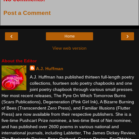
Post a Comment
‹
›
Home
View web version
About the Editor
A.J. Huffman
A.J. Huffman has published thirteen full-length poetry
collections, fourteen solo poetry chapbooks and one
joint poetry chapbook through various small presses.
Her most recent releases, The Pyre On Which Tomorrow Burns
(Scars Publications), Degeneration (Pink Girl Ink), A Bizarre Burning
of Bees (Transcendent Zero Press), and Familiar Illusions (Flutter
Press) are now available from their respective publishers. She is a
five-time Pushcart Prize nominee, a two-time Best of Net nominee,
and has published over 2600 poems in various national and
international journals, including Labletter, The James Dickey Review,