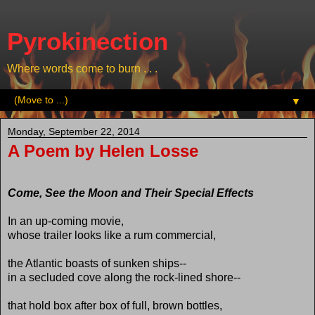
Pyrokinection
Where words come to burn . . .
▼
Monday, September 22, 2014
A Poem by Helen Losse
Come, See the Moon and Their Special Effects
In an up-coming movie,
whose trailer looks like a rum commercial,
the Atlantic boasts of sunken ships--
in a secluded cove along the rock-lined shore--
that hold box after box of full, brown bottles,