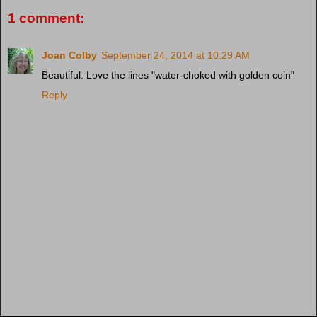
1 comment:
Joan Colby
September 24, 2014 at 10:29 AM
Beautiful. Love the lines "water-choked with golden coin"
Reply