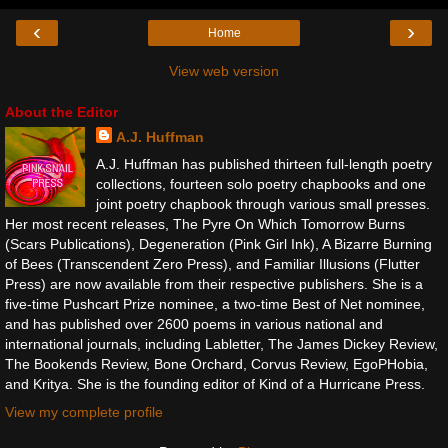
‹
›
Home
View web version
About the Editor
A.J. Huffman
A.J. Huffman has published thirteen full-length poetry
collections, fourteen solo poetry chapbooks and one
joint poetry chapbook through various small presses.
Her most recent releases, The Pyre On Which Tomorrow Burns
(Scars Publications), Degeneration (Pink Girl Ink), A Bizarre Burning
of Bees (Transcendent Zero Press), and Familiar Illusions (Flutter
Press) are now available from their respective publishers. She is a
five-time Pushcart Prize nominee, a two-time Best of Net nominee,
and has published over 2600 poems in various national and
international journals, including Labletter, The James Dickey Review,
The Bookends Review, Bone Orchard, Corvus Review, EgoPHobia,
and Kritya. She is the founding editor of Kind of a Hurricane Press.
View my complete profile