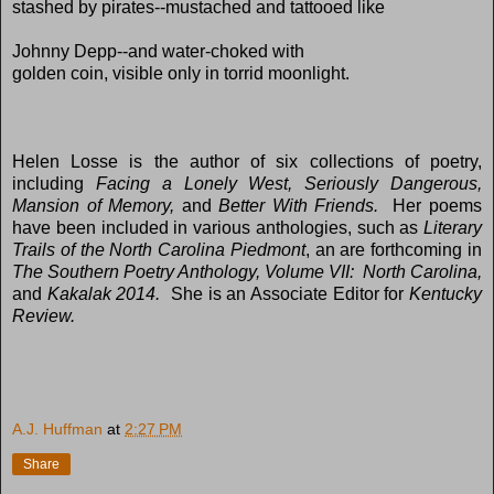
stashed by pirates--mustached and tattooed like
Johnny Depp--and water-choked with
golden coin, visible only in torrid moonlight.
Helen Losse is the author of six collections of poetry,
including
Facing a Lonely West, Seriously Dangerous,
Mansion of Memory,
and
Better With Friends.
Her poems
have been included in various anthologies, such as
Literary
Trails of the North Carolina Piedmont
, an are forthcoming in
The Southern Poetry Anthology, Volume VII: North Carolina,
and
Kakalak 2014.
She is an Associate Editor for
Kentucky
Review.
A.J. Huffman
at
2:27 PM
Share