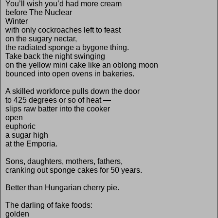
You’ll wish you’d had more cream
before The Nuclear
Winter
with only cockroaches left to feast
on the sugary nectar,
the radiated sponge a bygone thing.
Take back the night swinging
on the yellow mini cake like an oblong moon
bounced into open ovens in bakeries.
A skilled workforce pulls down the door
to 425 degrees or so of heat —
slips raw batter into the cooker
open
euphoric
a sugar high
at the Emporia.
Sons, daughters, mothers, fathers,
cranking out sponge cakes for 50 years.
Better than Hungarian cherry pie.
The darling of fake foods:
golden