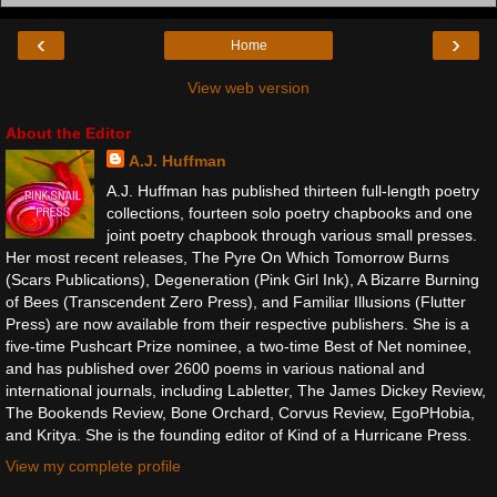
‹
›
Home
View web version
About the Editor
A.J. Huffman
A.J. Huffman has published thirteen full-length poetry
collections, fourteen solo poetry chapbooks and one
joint poetry chapbook through various small presses.
Her most recent releases, The Pyre On Which Tomorrow Burns
(Scars Publications), Degeneration (Pink Girl Ink), A Bizarre Burning
of Bees (Transcendent Zero Press), and Familiar Illusions (Flutter
Press) are now available from their respective publishers. She is a
five-time Pushcart Prize nominee, a two-time Best of Net nominee,
and has published over 2600 poems in various national and
international journals, including Labletter, The James Dickey Review,
The Bookends Review, Bone Orchard, Corvus Review, EgoPHobia,
and Kritya. She is the founding editor of Kind of a Hurricane Press.
View my complete profile