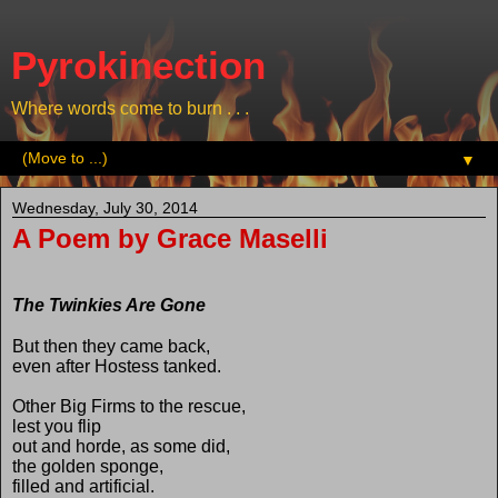
Pyrokinection
Where words come to burn . . .
▼
Wednesday, July 30, 2014
A Poem by Grace Maselli
The Twinkies Are Gone
But then they came back,
even after Hostess tanked.
Other Big Firms to the rescue,
lest you flip
out and horde, as some did,
the golden sponge,
filled and artificial.