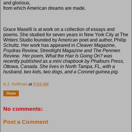
and glorious,
from which American dreams are made.
Grace Maselli
is at work on a collection of essays and
poems. She studied for seven years in New York City at The
Writers Studio founded by American poet and author, Philip
Schultz. Her work has appeared in
Cleaver Magazine
,
Poydras Review, Streetlight Magazine
and
The Penmen
Review
.
Her poem,
What the Hair Is Going On?
was
recently published as a mini chapbook by Phafours Press,
Ottowa, Canada. She lives in North Tampa, FL, with a
husband, two kids, two dogs, and a Coronet guinea pig.
A.J. Huffman
at
9:04 AM
Share
No comments:
Post a Comment