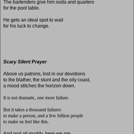
The bartenders give him soda and quarters
for the pool table.
He gets an ideal spot to wait
for his luck to change.
Scary Silent Prayer
Above us patrons, lost in our devotions
to the blather, the stunt and the oily coast,
a mood stitches the horizon down.
It is not dramatic, one more failure.
But it takes a thousand failures
to make a person, and a few billion people
to make us feel like this.
And god all muddy, here we are.