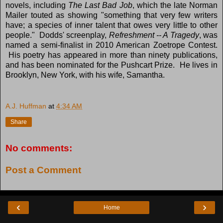
novels, including
The Last Bad Job
, which the late Norman
Mailer touted as showing "something that very few writers
have; a species of inner talent that owes very little to other
people." Dodds' screenplay,
Refreshment -- A Tragedy
, was
named a semi-finalist in 2010 American Zoetrope Contest.
His poetry has appeared in more than ninety publications,
and has been nominated for the Pushcart Prize. He lives in
Brooklyn, New York, with his wife, Samantha.
A.J. Huffman
at
4:34 AM
Share
No comments:
Post a Comment
‹
›
Home