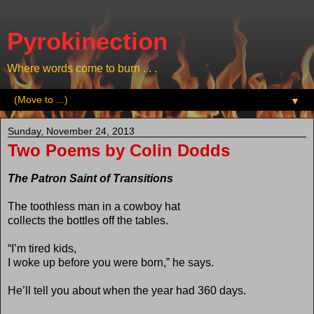
Pyrokinection
Where words come to burn . . .
▼
Sunday, November 24, 2013
Two Poems by Colin Dodds
The Patron Saint of Transitions
The toothless man in a cowboy hat
collects the bottles off the tables.
“I’m tired kids,
I woke up before you were born,” he says.
He’ll tell you about when the year had 360 days.