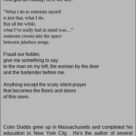
“What I do to entertain myself
is just that, what I do.
But all the while,
what I’ve really had in mind was…”
someone croons into the space
between jukebox songs.
Fraud our fodder,
give me something to say
to the man on my left, the woman by the door
and the bartender before me.
Anything except the scary silent prayer
that becomes the floors and doors
of this room.
Colin Dodds grew up in Massachusetts and completed his
education in New York City. He's the author of several