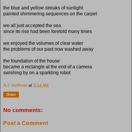
the blue and yellow streaks of sunlight
painted shimmering sequences on the carpet
we all just accepted the sea
since its rise had been foretold many times
we enjoyed the volumes of clear water
the problems of our past now washed away
the foundation of the house
became a rectangle at the end of a camera
swishing by on a sparkling robot
A.J. Huffman
at
3:14 AM
Share
No comments:
Post a Comment