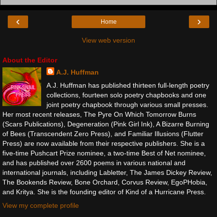
‹
›
Home
View web version
About the Editor
A.J. Huffman
A.J. Huffman has published thirteen full-length poetry
collections, fourteen solo poetry chapbooks and one
joint poetry chapbook through various small presses.
Her most recent releases, The Pyre On Which Tomorrow Burns
(Scars Publications), Degeneration (Pink Girl Ink), A Bizarre Burning
of Bees (Transcendent Zero Press), and Familiar Illusions (Flutter
Press) are now available from their respective publishers. She is a
five-time Pushcart Prize nominee, a two-time Best of Net nominee,
and has published over 2600 poems in various national and
international journals, including Labletter, The James Dickey Review,
The Bookends Review, Bone Orchard, Corvus Review, EgoPHobia,
and Kritya. She is the founding editor of Kind of a Hurricane Press.
View my complete profile