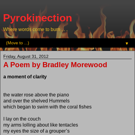
Pyrokinection
Where words come to burn . . .
▼
Friday, August 31, 2012
A Poem by Bradley Morewood
a moment of clarity
the water rose above the piano
and over the shelved Hummels
which began to swim with the coral fishes
I lay on the couch
my arms lolling about like tentacles
my eyes the size of a grouper’s