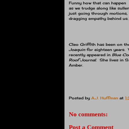
Funny how that can happen
as we trudge along like sullen
just going through motions,
dragging empathy behind us.
Cleo Griffith has been on th
Joaquin
for eighteen years.
recently appeared in
Blue Col
Roof Journal
. She lives in S
Amber.
Posted by
A.J. Huffman
at
1
No comments:
Post a Comment