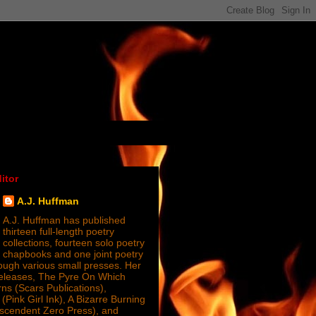
itor
A.J. Huffman
A.J. Huffman has published
thirteen full-length poetry
collections, fourteen solo poetry
chapbooks and one joint poetry
ugh various small presses. Her
releases, The Pyre On Which
s (Scars Publications),
(Pink Girl Ink), A Bizarre Burning
nscendent Zero Press), and