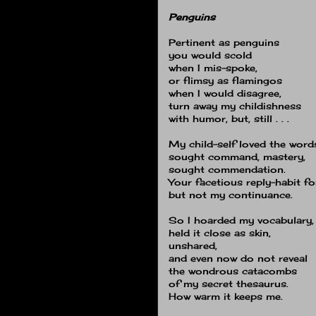
Penguins
Pertinent as penguins
you would scold
when I mis-spoke,
or flimsy as flamingos
when I would disagree,
turn away my childishness
with humor, but, still . . .
My child-self loved the word
sought command, mastery,
sought commendation.
Your facetious reply-habit f
but not my continuance.
So I hoarded my vocabulary,
held it close as skin,
unshared,
and even now do not reveal
the wondrous catacombs
of my secret thesaurus.
How warm it keeps me.