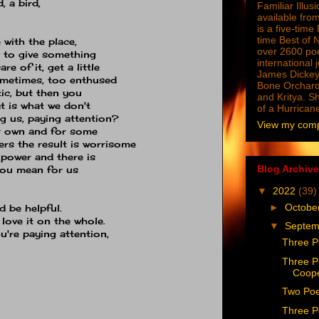
, a bird,
Familiar Illus
available from
is a five-tim
time Best of 
 with the place,
over 2600 poe
ed to give something
international 
re of it, get a little
James Dickey
ometimes, too enthused
Bone Orchard
tic, but then you
and Kritya. Sh
at is what we don't
of a Hurrican
g us, paying attention?
View my compl
ur own and for some
ers the result is worrisome
power and there is
Blog Archive
you mean for us
▼
2022
(39)
►
Octobe
 be helpful.
 love it on the whole.
▼
Septe
u're paying attention,
Three P
Three P
Coop
Two Poe
Three P