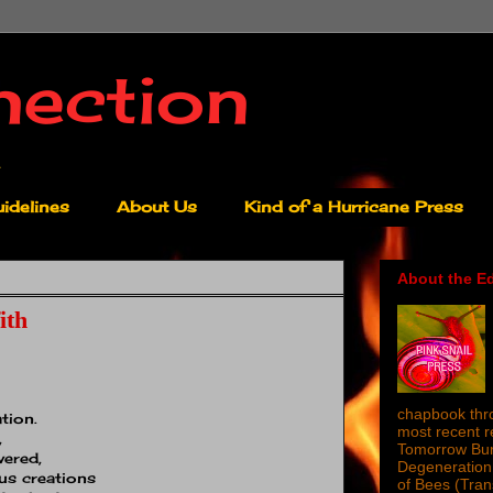
nection
idelines
About Us
Kind of a Hurricane Press
About the Ed
ith
chapbook thro
tion.
most recent 
,
Tomorrow Burn
vered,
Degeneration 
us creations
of Bees (Tra