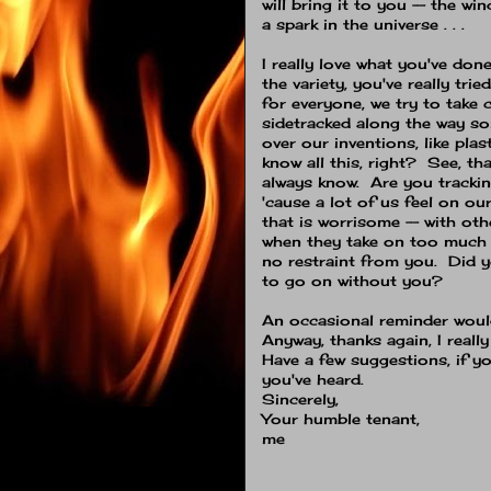
will bring it to you -- the wind
a spark in the universe . . .
I really love what you've done
the variety, you've really tri
for everyone, we try to take ca
sidetracked along the way s
over our inventions, like plas
know all this, right? See, th
always know. Are you trackin
'cause a lot of us feel on o
that is worrisome -- with oth
when they take on too much 
no restraint from you. Did 
to go on without you?
An occasional reminder would
Anyway, thanks again, I really
Have a few suggestions, if yo
you've heard.
Sincerely,
Your humble tenant,
me