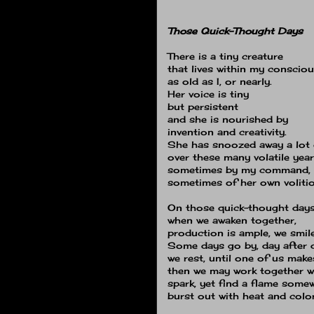
Those Quick-Thought Days
There is a tiny creature
that lives within my conscio
as old as I, or nearly.
Her voice is tiny
but persistent
and she is nourished by
invention and creativity.
She has snoozed away a lot 
over these many volatile year
sometimes by my command,
sometimes of her own volitio
On those quick-thought day
when we awaken together,
production is ample, we smile
Some days go by, day after day
we rest, until one of us mak
then we may work together w
spark, yet find a flame some
burst out with heat and color