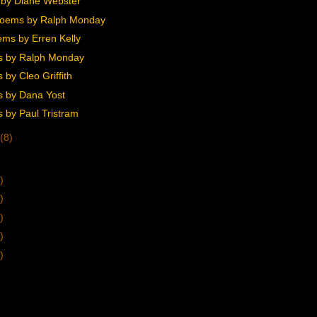
by Diane Webster
Poems by Ralph Monday
ms by Erren Kelly
s by Ralph Monday
by Cleo Griffith
 by Dana Yost
 by Paul Tristram
(8)
)
)
)
)
)