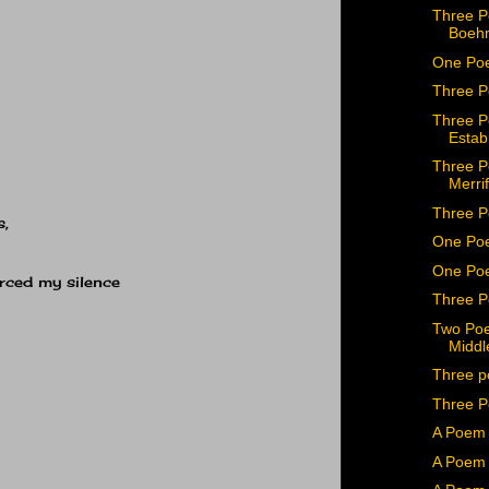
Three P
Boeh
One Po
Three P
Three P
Estab
Three P
Merrif
Three P
s,
One Po
One Poe
orced my silence
Three P
Two Poe
Middl
Three p
Three P
A Poem 
A Poem 