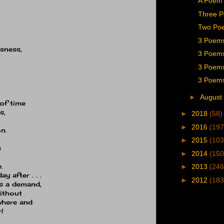
A Poem 
Three 
Two Poe
3 Poem
usness,
3 Poems 
3 Poems
3 Poems
►
August
of time
s,
►
2018
(58)
►
2016
(197
n.
►
2015
(103
s
►
2014
(150
.
►
2013
(246
 after . . .
►
2012
(183
es a demand,
ithout
where and
!