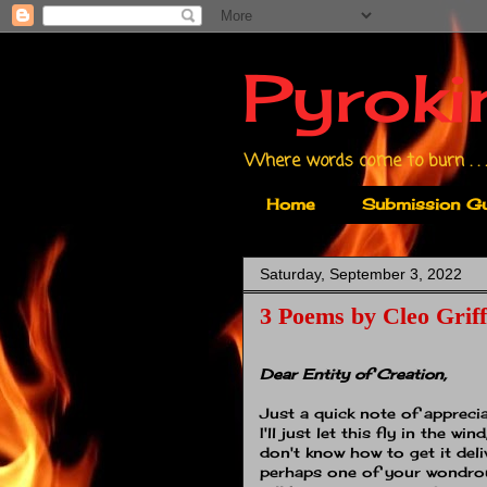
Pyroki
Where words come to burn . . .
Home
Submission Gu
Saturday, September 3, 2022
3 Poems by Cleo Griff
Dear Entity of Creation,
Just a quick note of apprecia
I'll just let this fly in the wind
don't know how to get it deli
perhaps one of your wondro