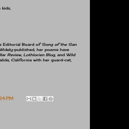
 kids,
e Editorial Board of
Song of the San
 Widely-published, her poems have
lar Review, Lothlorien Blog,
and
Wild
alida, California with her guard-cat,
:24 PM