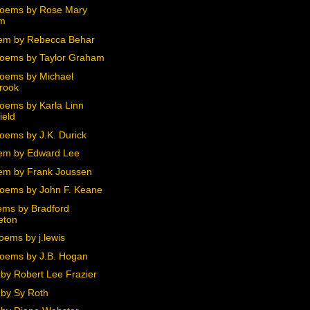
oems by Rose Mary
m
em by Rebecca Behar
oems by Taylor Graham
oems by Michael
rook
oems by Karla Linn
ield
oems by J.K. Durick
em by Edward Lee
m by Frank Joussen
oems by John F. Keane
ms by Bradford
eton
oems by j.lewis
oems by J.B. Hogan
by Robert Lee Frazier
by Sy Roth