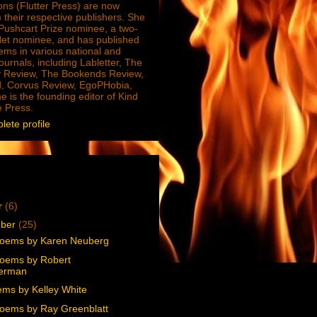
ions (Flutter Press) are now
 their respective publishers. She
e Pushcart Prize nominee, a two-
Net nominee, and has published
ms in various national and
journals, including Labletter, The
 Review, The Bookends Review,
, Corvus Review, EgoPHobia,
e is the founding editor of Kind
e Press.
ete profile
r
(6)
mber
(25)
oems by Karen Neuberg
oems by Robert
erman
ms by Kelley White
oems by Ray Greenblatt