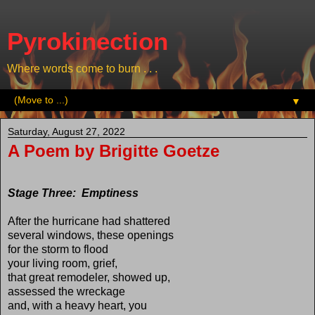
Pyrokinection
Where words come to burn . . .
▼
Saturday, August 27, 2022
A Poem by Brigitte Goetze
Stage Three: Emptiness
After the hurricane had shattered
several windows, these openings
for the storm to flood
your living room, grief,
that great remodeler, showed up,
assessed the wreckage
and, with a heavy heart, you