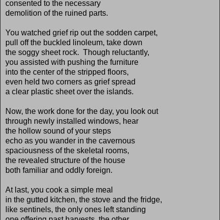
consented to the necessary
demolition of the ruined parts.
You watched grief rip out the sodden carpet,
pull off the buckled linoleum, take down
the soggy sheet rock. Though reluctantly,
you assisted with pushing the furniture
into the center of the stripped floors,
even held two corners as grief spread
a clear plastic sheet over the islands.
Now, the work done for the day, you look out
through newly installed windows, hear
the hollow sound of your steps
echo as you wander in the cavernous
spaciousness of the skeletal rooms,
the revealed structure of the house
both familiar and oddly foreign.
At last, you cook a simple meal
in the gutted kitchen, the stove and the fridge,
like sentinels, the only ones left standing
one offering past harvests, the other