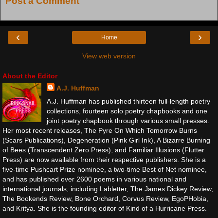
Post a Comment
‹
›
Home
View web version
About the Editor
A.J. Huffman
A.J. Huffman has published thirteen full-length poetry
collections, fourteen solo poetry chapbooks and one
joint poetry chapbook through various small presses.
Her most recent releases, The Pyre On Which Tomorrow Burns
(Scars Publications), Degeneration (Pink Girl Ink), A Bizarre Burning
of Bees (Transcendent Zero Press), and Familiar Illusions (Flutter
Press) are now available from their respective publishers. She is a
five-time Pushcart Prize nominee, a two-time Best of Net nominee,
and has published over 2600 poems in various national and
international journals, including Labletter, The James Dickey Review,
The Bookends Review, Bone Orchard, Corvus Review, EgoPHobia,
and Kritya. She is the founding editor of Kind of a Hurricane Press.