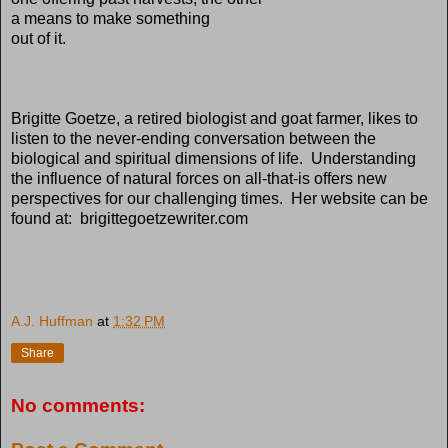
a means to make something
out of it.
Brigitte Goetze, a retired biologist and goat farmer, likes to
listen to the never-ending conversation between the
biological and spiritual dimensions of life. Understanding
the influence of natural forces on all-that-is offers new
perspectives for our challenging times. Her website can be
found at: brigittegoetzewriter.com
A.J. Huffman
at
1:32 PM
Share
No comments: