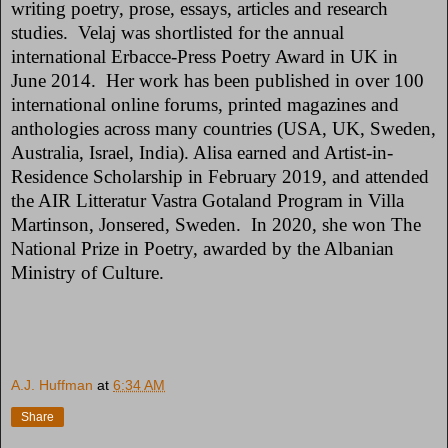
writing poetry, prose, essays, articles and research
studies. Velaj was shortlisted for the annual
international Erbacce-Press Poetry Award in UK in
June 2014. Her work has been published in over 100
international online forums, printed magazines and
anthologies across many countries (USA, UK, Sweden,
Australia, Israel, India). Alisa earned and Artist-in-
Residence Scholarship in February 2019, and attended
the AIR Litteratur Vastra Gotaland Program in Villa
Martinson, Jonsered, Sweden. In 2020, she won The
National Prize in Poetry, awarded by the Albanian
Ministry of Culture.
A.J. Huffman
at
6:34 AM
Share