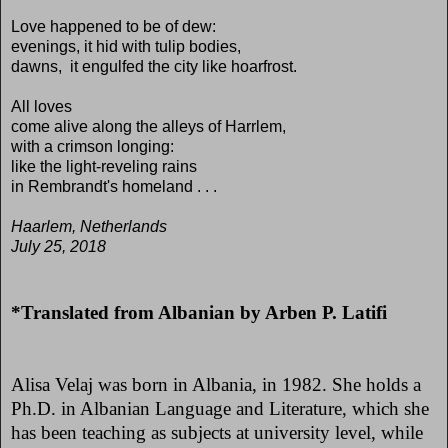
Love happened to be of dew:
evenings, it hid with tulip bodies,
dawns, it engulfed the city like hoarfrost.
All loves
come alive along the alleys of Harrlem,
with a crimson longing:
like the light-reveling rains
in Rembrandt's homeland . . .
Haarlem, Netherlands
July 25, 2018
*Translated from Albanian by Arben P. Latifi
Alisa Velaj was born in Albania, in 1982. She holds a
Ph.D. in Albanian Language and Literature, which she
has been teaching as subjects at university level, while