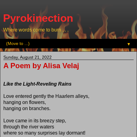
Pyrokinection
Where words come to burn . . .
▼
Sunday, August 21, 2022
A Poem by Alisa Velaj
Like the Light-Reveling Rains
Love entered gently the Haarlem alleys,
hanging on flowers,
hanging on branches.
Love came in its breezy step,
through the river waters
where so many surprises lay dormant!