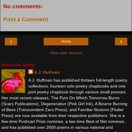
No comments:
Post a Comment
‹
›
Home
View web version
About the Editor
A.J. Huffman
A.J. Huffman has published thirteen full-length poetry
collections, fourteen solo poetry chapbooks and one
joint poetry chapbook through various small presses.
Her most recent releases, The Pyre On Which Tomorrow Burns
(Scars Publications), Degeneration (Pink Girl Ink), A Bizarre Burning
of Bees (Transcendent Zero Press), and Familiar Illusions (Flutter
Press) are now available from their respective publishers. She is a
five-time Pushcart Prize nominee, a two-time Best of Net nominee,
and has published over 2600 poems in various national and