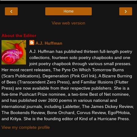
‹
›
Home
View web version
About the Editor
A.J. Huffman
A.J. Huffman has published thirteen full-length poetry
collections, fourteen solo poetry chapbooks and one
joint poetry chapbook through various small presses.
Her most recent releases, The Pyre On Which Tomorrow Burns
(Scars Publications), Degeneration (Pink Girl Ink), A Bizarre Burning
of Bees (Transcendent Zero Press), and Familiar Illusions (Flutter
Press) are now available from their respective publishers. She is a
five-time Pushcart Prize nominee, a two-time Best of Net nominee,
and has published over 2600 poems in various national and
international journals, including Labletter, The James Dickey Review,
The Bookends Review, Bone Orchard, Corvus Review, EgoPHobia,
and Kritya. She is the founding editor of Kind of a Hurricane Press.
View my complete profile