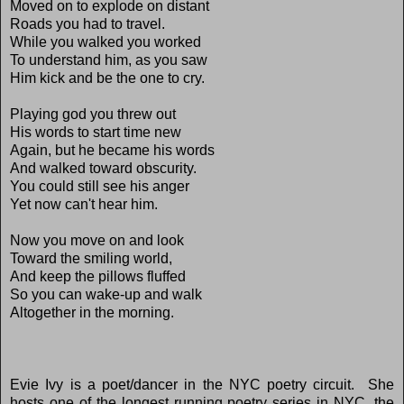
Moved on to explode on distant
Roads you had to travel.
While you walked you worked
To understand him, as you saw
Him kick and be the one to cry.
Playing god you threw out
His words to start time new
Again, but he became his words
And walked toward obscurity.
You could still see his anger
Yet now can't hear him.
Now you move on and look
Toward the smiling world,
And keep the pillows fluffed
So you can wake-up and walk
Altogether in the morning.
Evie Ivy is a poet/dancer in the NYC poetry circuit. She
hosts one of the longest running poetry series in NYC, the