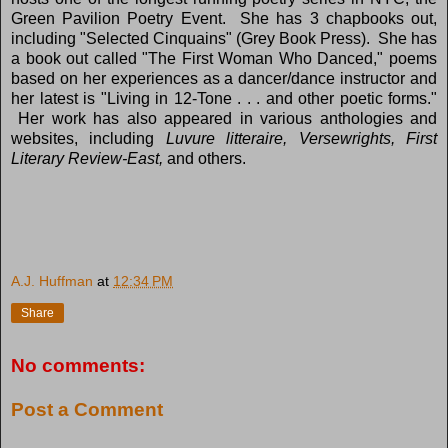
Green Pavilion Poetry Event. She has 3 chapbooks out,
including "Selected Cinquains" (Grey Book Press). She has
a book out called "The First Woman Who Danced," poems
based on her experiences as a dancer/dance instructor and
her latest is "Living in 12-Tone . . . and other poetic forms."
Her work has also appeared in various anthologies and
websites, including
Luvure litteraire, Versewrights, First
Literary Review-East,
and others.
A.J. Huffman
at
12:34 PM
Share
No comments:
Post a Comment