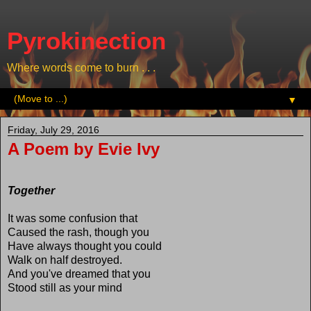
Pyrokinection
Where words come to burn . . .
▼
Friday, July 29, 2016
A Poem by Evie Ivy
Together
It was some confusion that
Caused the rash, though you
Have always thought you could
Walk on half destroyed.
And you've dreamed that you
Stood still as your mind