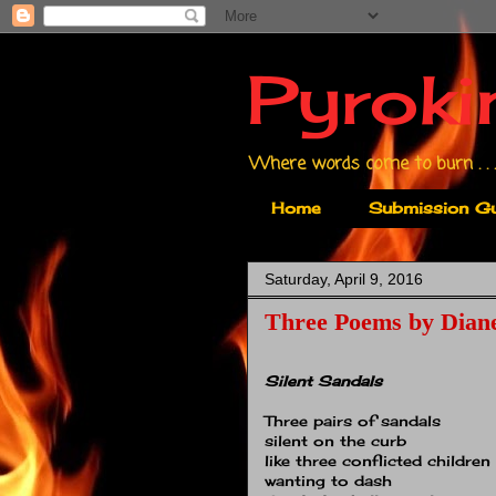
Pyroki
Where words come to burn . . .
Home
Submission Gu
Saturday, April 9, 2016
Three Poems by Dian
Silent Sandals
Three pairs of sandals
silent on the curb
like three conflicted children
wanting to dash