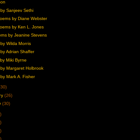
son
by Sanjeev Sethi
oems by Diane Webster
oems by Ken L. Jones
ms by Jeanine Stevens
by Wilda Morris
by Adrian Shaffer
by Miki Byrne
by Margaret Holbrook
by Mark A. Fisher
(30)
ry
(26)
y
(30)
)
)
)
)