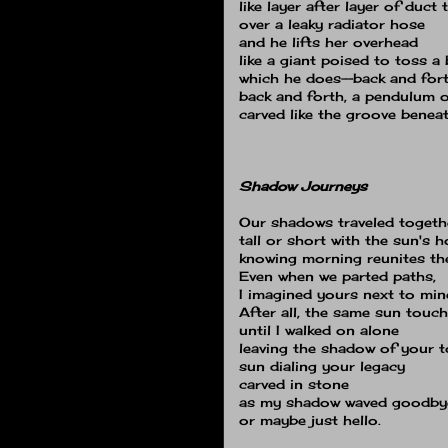
like layer after layer of duct 
over a leaky radiator hose
and he lifts her overhead
like a giant poised to toss a
which he does--back and for
back and forth, a pendulum of
carved like the groove beneat
Shadow Journeys
Our shadows traveled togeth
tall or short with the sun's 
knowing morning reunites the
Even when we parted paths,
I imagined yours next to min
After all, the same sun touc
until I walked on alone
leaving the shadow of your
sun dialing your legacy
carved in stone
as my shadow waved goodbye 
or maybe just hello.