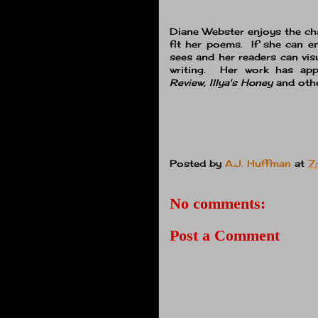
Diane Webster enjoys the cha
fit her poems. If she can e
sees and her readers can vis
writing. Her work has ap
Review, Illya's Honey
and othe
Posted by
A.J. Huffman
at
7
No comments:
Post a Comment