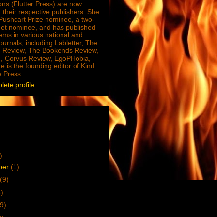
ions (Flutter Press) are now
 their respective publishers. She
e Pushcart Prize nominee, a two-
Net nominee, and has published
ms in various national and
journals, including Labletter, The
 Review, The Bookends Review,
, Corvus Review, EgoPHobia,
e is the founding editor of Kind
e Press.
ete profile
)
ber
(1)
(9)
5)
9)