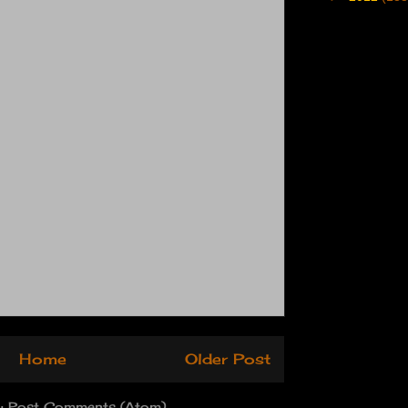
Home
Older Post
o:
Post Comments (Atom)