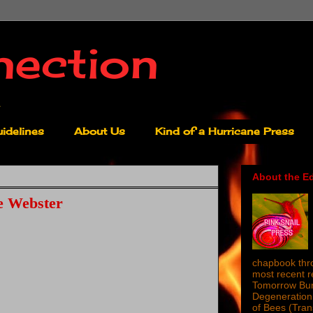
nection
idelines
About Us
Kind of a Hurricane Press
About the Ed
e Webster
chapbook thro
most recent 
Tomorrow Burn
Degeneration 
of Bees (Tra