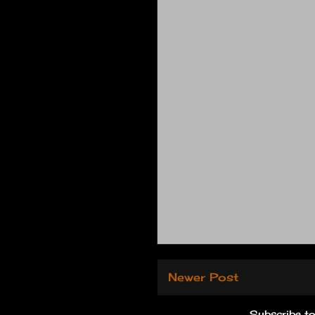
Newer Post
Subscribe t