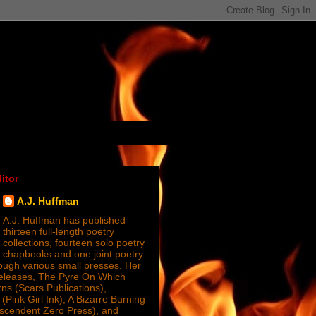
itor
A.J. Huffman
A.J. Huffman has published
thirteen full-length poetry
collections, fourteen solo poetry
chapbooks and one joint poetry
ugh various small presses. Her
releases, The Pyre On Which
s (Scars Publications),
(Pink Girl Ink), A Bizarre Burning
nscendent Zero Press), and