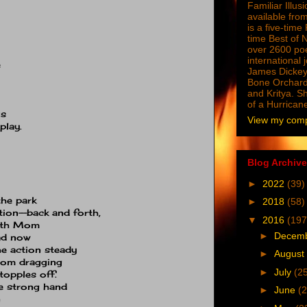
Familiar Illus
available from
is a five-tim
time Best of 
over 2600 poe
international 
e
James Dickey
Bone Orchard
and Kritya. Sh
of a Hurrican
us
View my compl
play.
Blog Archive
►
2022
(39)
the park
►
2018
(58)
tion--back and forth,
▼
2016
(197
with Mom
►
Decem
Dad now
he action steady
►
August
from dragging
►
July
(2
topples off.
e strong hand
►
June
(2
n