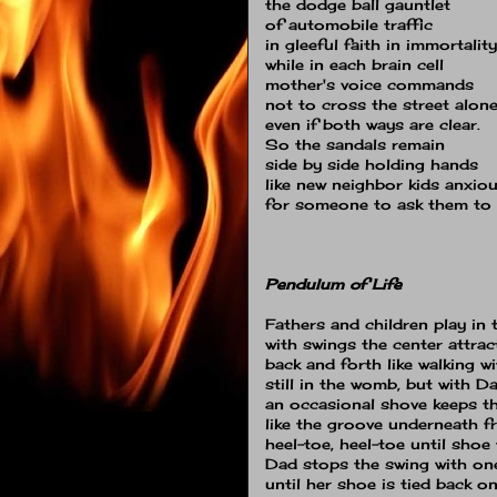
the dodge ball gauntlet
of automobile traffic
in gleeful faith in immortality
while in each brain cell
mother's voice commands
not to cross the street alon
even if both ways are clear.
So the sandals remain
side by side holding hands
like new neighbor kids anxio
for someone to ask them to 
Pendulum of Life
Fathers and children play in 
with swings the center attrac
back and forth like walking 
still in the womb, but with 
an occasional shove keeps t
like the groove underneath 
heel-toe, heel-toe until shoe 
Dad stops the swing with on
until her shoe is tied back o