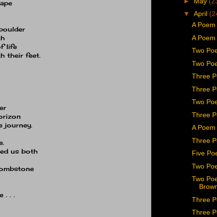
►
May
(2
tape
▼
April
(2
A Poem 
 boulder
A Poem 
th
 life
Two Poe
h their feet.
Two Poe
Three P
Three P
Two Poe
er
Three P
horizon
 journey.
A Poem 
Three P
e.
hed us both
Five Po
Two Po
 tombstone
Two Poe
Brown
. . .
Three P
Three P