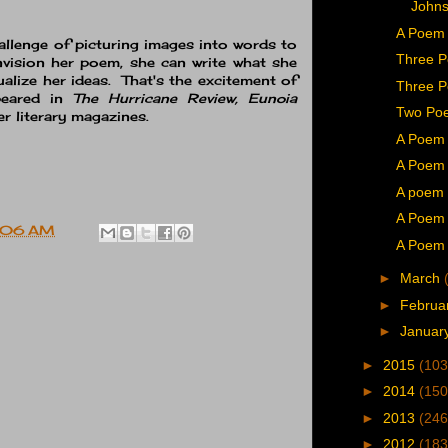
John
A Poem 
llenge of picturing images into words to
Three P
nvision her poem, she can write what she
ualize her ideas. That's the excitement of
Three P
peared in
The Hurricane Review, Eunoia
Two Poe
r literary magazines.
A Poem 
A Poem 
A poem 
A Poem 
:06 AM
A Poem 
►
March
►
Februa
►
Januar
►
2015
(103
►
2014
(150
►
2013
(246
►
2012
(183