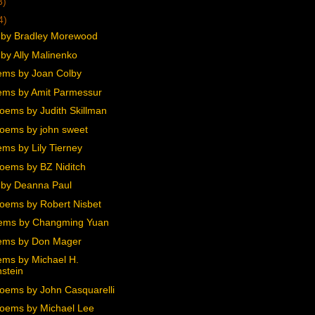
3)
4)
by Bradley Morewood
by Ally Malinenko
ms by Joan Colby
ms by Amit Parmessur
oems by Judith Skillman
oems by john sweet
ms by Lily Tierney
oems by BZ Niditch
by Deanna Paul
oems by Robert Nisbet
ems by Changming Yuan
ems by Don Mager
ms by Michael H.
stein
oems by John Casquarelli
oems by Michael Lee