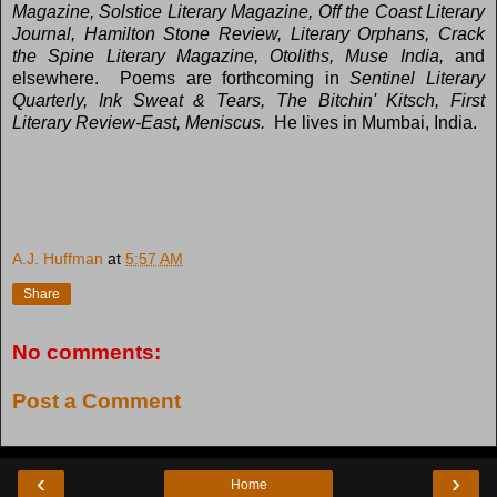
Magazine, Solstice Literary Magazine, Off the Coast Literary
Journal, Hamilton Stone Review, Literary Orphans, Crack
the Spine Literary Magazine, Otoliths, Muse India,
and
elsewhere. Poems are forthcoming in
Sentinel Literary
Quarterly, Ink Sweat & Tears, The Bitchin' Kitsch, First
Literary Review-East, Meniscus.
He lives in Mumbai, India.
A.J. Huffman
at
5:57 AM
Share
No comments:
Post a Comment
‹
›
Home