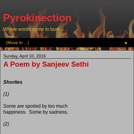
Pyrokinection
Where words come to burn . . .
▼
Sunday, April 10, 2016
A Poem by Sanjeev Sethi
Shorties
(1)
Some are spoiled by too much
happiness. Some by sadness.
(2)