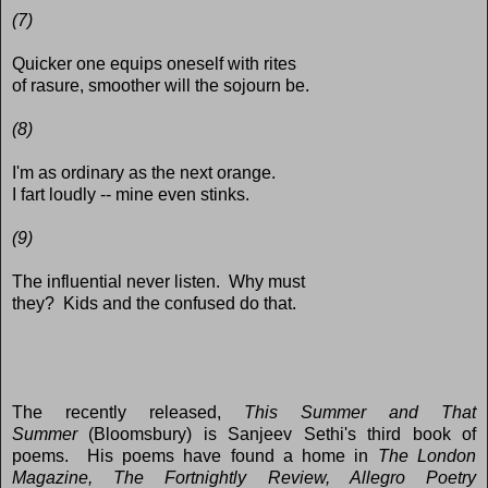
(7)
Quicker one equips oneself with rites
of rasure, smoother will the sojourn be.
(8)
I'm as ordinary as the next orange.
I fart loudly -- mine even stinks.
(9)
The influential never listen. Why must
they? Kids and the confused do that.
The recently released,
This Summer and That
Summer
(Bloomsbury) is Sanjeev Sethi's third book of
poems. His poems have found a home in
The London
Magazine, The Fortnightly Review, Allegro Poetry