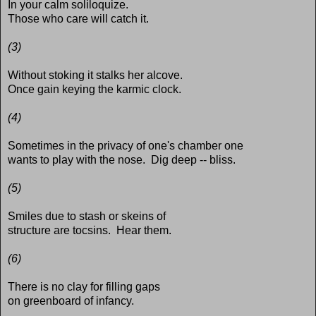
In your calm soliloquize.
Those who care will catch it.
(3)
Without stoking it stalks her alcove.
Once gain keying the karmic clock.
(4)
Sometimes in the privacy of one's chamber one
wants to play with the nose. Dig deep -- bliss.
(5)
Smiles due to stash or skeins of
structure are tocsins. Hear them.
(6)
There is no clay for filling gaps
on greenboard of infancy.