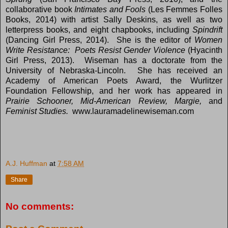
collaborative book
Intimates and Fools
(Les Femmes Folles
Books, 2014) with artist Sally Deskins, as well as two
letterpress books, and eight chapbooks, including
Spindrift
(Dancing Girl Press, 2014). She is the editor of
Women
Write Resistance: Poets Resist Gender Violence
(Hyacinth
Girl Press, 2013). Wiseman has a doctorate from the
University of Nebraska-Lincoln. She has received an
Academy of American Poets Award, the Wurlitzer
Foundation Fellowship, and her work has appeared in
Prairie Schooner, Mid-American Review, Margie,
and
Feminist Studies.
www.lauramadelinewiseman.com
A.J. Huffman
at
7:58 AM
Share
No comments: