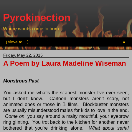
Pyrokinection
Where words come to burn . . .
▼
Friday, May 22, 2015
A Poem by Laura Madeline Wiseman
Monstrous Past
You asked me what's the scariest monster I've ever seen,
but I don't know. Cartoon monsters aren't scary, not
animated ones or those in B films. Blockbuster monsters
are usually misunderstood males for kids to love in the end.
Come on
. you say around a malty mouthful, your eyebrow
ring glinting. You trot back to the kitchen for another, never
bothered that you're drinking alone.
What about serial