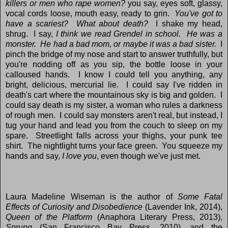
killers or men who rape women?
you say, eyes soft, glassy,
vocal cords loose, mouth easy, ready to grin.
You've got to
have a scariest? What about death?
I shake my head,
shrug. I say,
I think we read Grendel in school. He was a
monster. He had a bad mom, or maybe it was a bad sister.
I
pinch the bridge of my nose and start to answer truthfully, but
you're nodding off as you sip, the bottle loose in your
calloused hands. I know I could tell you anything, any
bright, delicious, mercurial lie. I could say I've ridden in
death's cart where the mountainous sky is big and golden. I
could say death is my sister, a woman who rules a darkness
of rough men. I could say monsters aren't real, but instead, I
tug your hand and lead you from the couch to sleep on my
spare. Streetlight falls across your thighs, your punk tee
shirt. The nightlight turns your face green. You squeeze my
hands and say,
I love you
, even though we've just met.
Laura Madeline Wiseman is the author of
Some Fatal
Effects of Curiosity and Disobedience
(Lavender Ink, 2014),
Queen of the Platform
(Anaphora Literary Press, 2013),
Sprung
(San Francisco Bay Press, 2010), and the