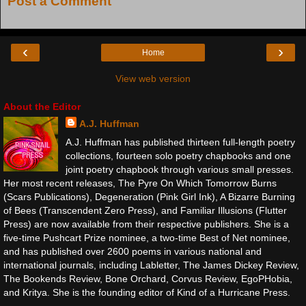
Post a Comment
‹
›
Home
View web version
About the Editor
A.J. Huffman
A.J. Huffman has published thirteen full-length poetry
collections, fourteen solo poetry chapbooks and one
joint poetry chapbook through various small presses.
Her most recent releases, The Pyre On Which Tomorrow Burns
(Scars Publications), Degeneration (Pink Girl Ink), A Bizarre Burning
of Bees (Transcendent Zero Press), and Familiar Illusions (Flutter
Press) are now available from their respective publishers. She is a
five-time Pushcart Prize nominee, a two-time Best of Net nominee,
and has published over 2600 poems in various national and
international journals, including Labletter, The James Dickey Review,
The Bookends Review, Bone Orchard, Corvus Review, EgoPHobia,
and Kritya. She is the founding editor of Kind of a Hurricane Press.