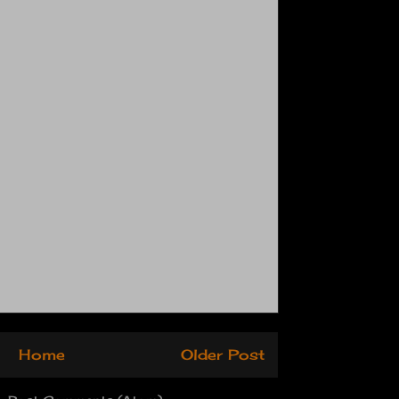
Home
Older Post