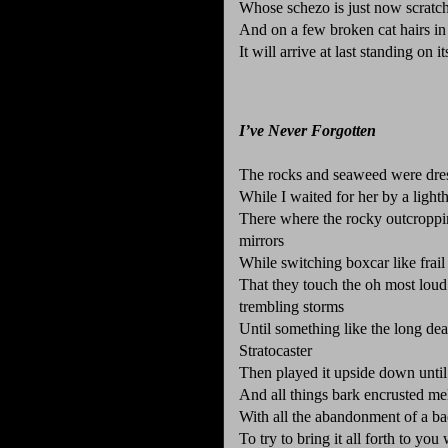
Whose schezo is just now scratch
And on a few broken cat hairs in
It will arrive at last standing on 
I’ve Never Forgotten
The rocks and seaweed were dre
While I waited for her by a light
There where the rocky outcropping
mirrors
While switching boxcar like frai
That they touch the oh most loud a
trembling storms
Until something like the long dea
Stratocaster
Then played it upside down until
And all things bark encrusted mel
With all the abandonment of a bac
To try to bring it all forth to yo