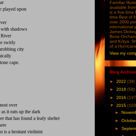
ar
Familiar Illus
available from
ve played upon
is a five-tim
time Best of 
over 2600 poe
ever
international 
d with shadows
James Dickey
 River
Bone Orchard
and Kritya. Sh
e swirly
of a Hurrican
hrobbing city
View my compl
ically
tone cape.
Blog Archive
►
2022
(39)
►
2018
(58)
►
2016
(197
lmost over
▼
2015
(103
as it eats up the dark
►
Novem
er that has found a leafy shelter
►
Octobe
here
►
Septe
n is a hesitant violinist