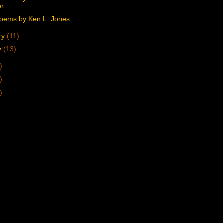
er
oems by Ken L. Jones
ry
(11)
y
(13)
)
)
)