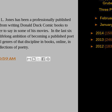
Grub
Three P
►
Februa
n L. Jones has been a professionally published
►
Januar
 from writing Donald Duck Comic books to
r to say in some of his movies. In the last six
►
2014
(150
 lifelong ambition of becoming a published poet
►
2013
(246
 genres of that discipline in books, online, in
►
2012
(183
llections of poetry.
0:59 AM