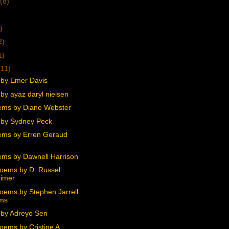
(8)
)
2)
1)
(11)
by Emer Davis
by ayaz daryl nielsen
ms by Diane Webster
by Sydney Peck
ms by Erren Geraud
ms by Dawnell Harrison
oems by D. Russel
imer
oems by Stephen Jarrell
ams
by Adreyo Sen
oems by Cristine A.