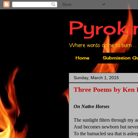
Pyroki
Where words come to burn . . .
Home
Submission Gu
Sunday, March 1, 2015
Three Poems by Ken 
On Native Horses
The sunlight filters through my 
And becomes newborn but never
To the barnacled sea that is aslee