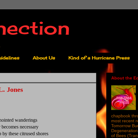
nection
idelines
About Us
Kind of a Hurricane Press
About the Ed
L. Jones
chapbook thro
anointed wanderings
most recent 
Tomorrow Burn
 becomes necessary
Degeneration 
p by these citrused shores
of Bees (Tra