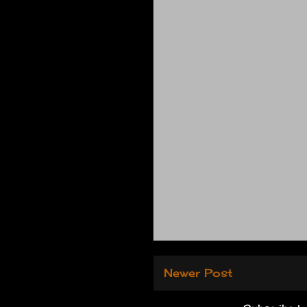
Newer Post