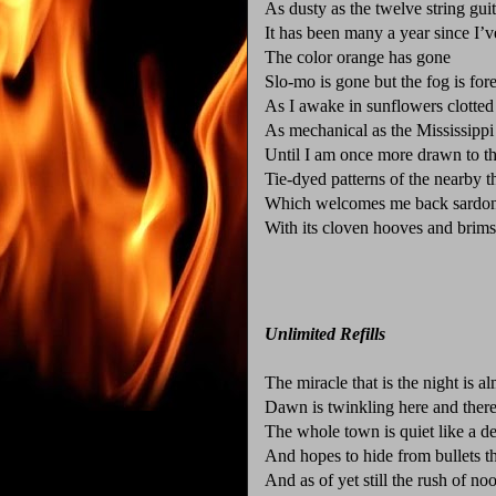
As dusty as the twelve string guit
It has been many a year since I’
The color orange has gone
Slo-mo is gone but the fog is for
As I awake in sunflowers clotte
As mechanical as the Mississippi
Until I am once more drawn to th
Tie-dyed patterns of the nearby t
Which welcomes me back sardon
With its cloven hooves and brims
Unlimited Refills
The miracle that is the night is a
Dawn is twinkling here and there 
The whole town is quiet like a de
And hopes to hide from bullets t
And as of yet still the rush of noo