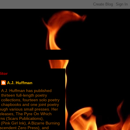
itor
A.J. Huffman
A.J. Huffman has published
thirteen full-length poetry
collections, fourteen solo poetry
chapbooks and one joint poetry
ugh various small presses. Her
releases, The Pyre On Which
s (Scars Publications),
(Pink Girl Ink), A Bizarre Burning
nscendent Zero Press), and