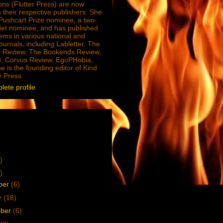
ions (Flutter Press) are now
 their respective publishers. She
e Pushcart Prize nominee, a two-
Net nominee, and has published
ms in various national and
journals, including Labletter, The
 Review, The Bookends Review,
, Corvus Review, EgoPHobia,
e is the founding editor of Kind
e Press.
ete profile
)
)
ber
(6)
r
(18)
mber
(6)