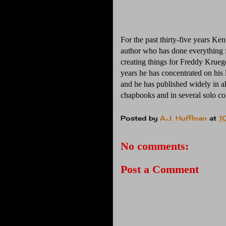
For the past thirty-five years Ke
author who has done everything
creating things for Freddy Kruege
years he has concentrated on his
and he has published widely in all
chapbooks and in several solo co
Posted by
A.J. Huffman
at
1
No comments:
Post a Comment