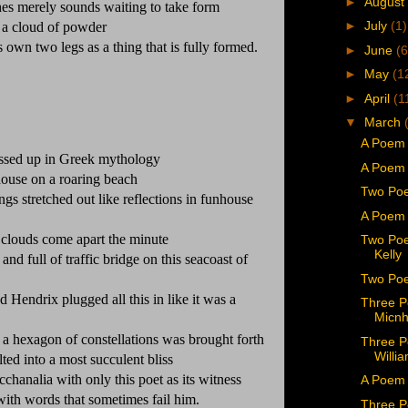
►
August
es merely sounds waiting to take form
►
July
(1)
 a cloud of powder
its own two legs as a thing that is fully formed.
►
June
(6
►
May
(1
►
April
(1
▼
March
A Poem 
ssed up in Greek mythology
A Poem 
house on a roaring beach
Two Poe
s stretched out like reflections in funhouse
A Poem 
l clouds come apart the minute
Two Poe
Kelly
nd full of traffic bridge on this seacoast of
Two Poe
d Hendrix plugged all this in like it was a
Three P
Micnh
 a hexagon of constellations was brought forth
Three P
Willi
ted into a most succulent bliss
chanalia with only this poet as its witness
A Poem 
u with words that sometimes fail him.
Three P