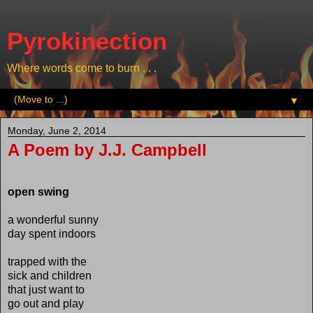
Pyrokinection
Where words come to burn . . .
▼
Monday, June 2, 2014
A Poem by J.J. Campbell
open swing
a wonderful sunny
day spent indoors
trapped with the
sick and children
that just want to
go out and play