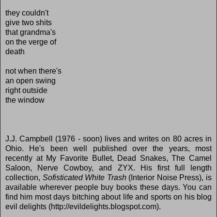
they couldn't
give two shits
that grandma's
on the verge of
death
not when there's
an open swing
right outside
the window
J.J. Campbell (1976 - soon) lives and writes on 80 acres in
Ohio. He's been well published over the years, most
recently at My Favorite Bullet, Dead Snakes, The Camel
Saloon, Nerve Cowboy, and ZYX. His first full length
collection,
Sofisticated White Trash
(Interior Noise Press), is
available wherever people buy books these days. You can
find him most days bitching about life and sports on his blog
evil delights (http://evildelights.blogspot.com).