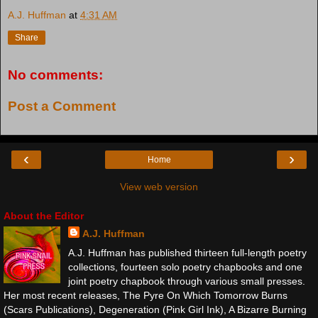
A.J. Huffman
at
4:31 AM
Share
No comments:
Post a Comment
‹
›
Home
View web version
About the Editor
A.J. Huffman
A.J. Huffman has published thirteen full-length poetry
collections, fourteen solo poetry chapbooks and one
joint poetry chapbook through various small presses.
Her most recent releases, The Pyre On Which Tomorrow Burns
(Scars Publications), Degeneration (Pink Girl Ink), A Bizarre Burning