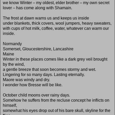
we know Winter – my oldest, elder brother – my own secret
lover – has come along with Shamain.
The frost at dawn warns us and keeps us inside
under blankets, thick covers, wool jumpers, heavy sweaters,
with cups of hot milk, coffee, water, whatever can warm our
inside.
Normandy
Somerset, Gloucestershire, Lancashire
Maine
Winter in these places comes like a dark grey veil brought
by the wind,
a gentle breeze that soon becomes stormy and wet.
Lingering for so many days. Lasting eternally.
Maore was windy and dry.
I wonder how Bresse will be like.
October child moons over rainy days.
Somehow he suffers from the recluse concept he inflicts on
himself,
somewhat his eyes drop out of his bare skull, skyline for the