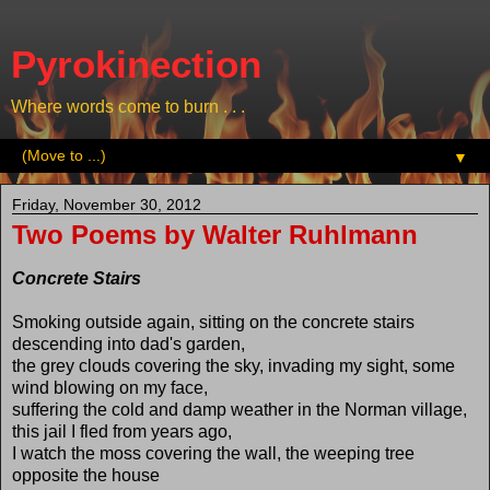
Pyrokinection
Where words come to burn . . .
▼
Friday, November 30, 2012
Two Poems by Walter Ruhlmann
Concrete Stairs
Smoking outside again, sitting on the concrete stairs
descending into dad's garden,
the grey clouds covering the sky, invading my sight, some
wind blowing on my face,
suffering the cold and damp weather in the Norman village,
this jail I fled from years ago,
I watch the moss covering the wall, the weeping tree
opposite the house