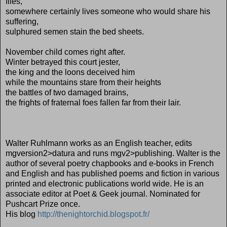
flies,
somewhere certainly lives someone who would share his
suffering,
sulphured semen stain the bed sheets.
November child comes right after.
Winter betrayed this court jester,
the king and the loons deceived him
while the mountains stare from their heights
the battles of two damaged brains,
the frights of fraternal foes fallen far from their lair.
Walter Ruhlmann works as an English teacher, edits
mgversion2>datura and runs mgv2>publishing. Walter is the
author of several poetry chapbooks and e-books in French
and English and has published poems and fiction in various
printed and electronic publications world wide. He is an
associate editor at Poet & Geek journal. Nominated for
Pushcart Prize once.
His blog
http://thenightorchid.blogspot.fr/