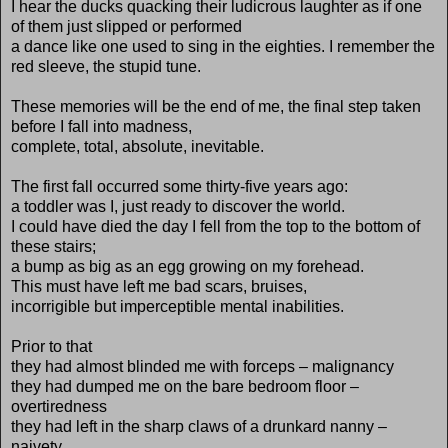
I hear the ducks quacking their ludicrous laughter as if one
of them just slipped or performed
a dance like one used to sing in the eighties. I remember the
red sleeve, the stupid tune.
These memories will be the end of me, the final step taken
before I fall into madness,
complete, total, absolute, inevitable.
The first fall occurred some thirty-five years ago:
a toddler was I, just ready to discover the world.
I could have died the day I fell from the top to the bottom of
these stairs;
a bump as big as an egg growing on my forehead.
This must have left me bad scars, bruises,
incorrigible but imperceptible mental inabilities.
Prior to that
they had almost blinded me with forceps – malignancy
they had dumped me on the bare bedroom floor –
overtiredness
they had left in the sharp claws of a drunkard nanny –
naivety