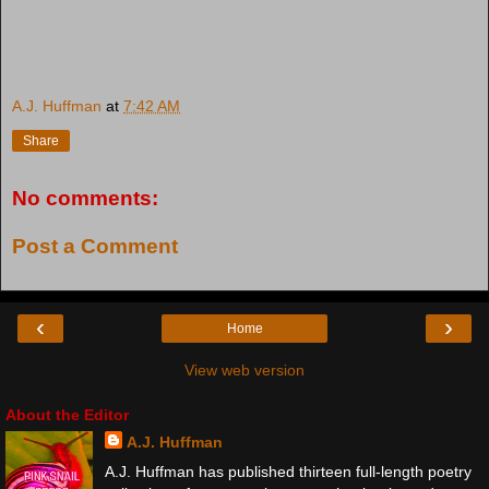
A.J. Huffman
at
7:42 AM
Share
No comments:
Post a Comment
‹
›
Home
View web version
About the Editor
A.J. Huffman
A.J. Huffman has published thirteen full-length poetry