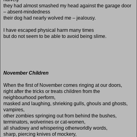
they had almost smashed my head against the garage door
– absent-mindedness
their dog had nearly wolved me – jealousy.
I have escaped physical harm many times
but do not seem to be able to avoid being slime.
November Children
When the first of November comes ringing at our doors,
right after the tricks or treats children from the
neighbourhood perform,
masked and laughing, shrieking gulls, ghouls and ghosts,
vampires,
other zombies springing out from behind the bushes,
terminators, wolverines or cat-women,
all shadowy and whispering otherworldly words,
sharp, piercing knives of mockery,