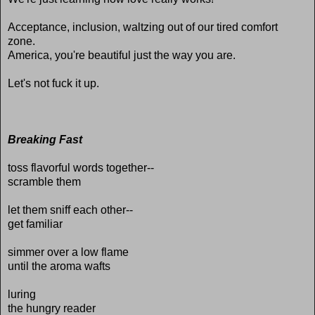
Acceptance, inclusion, waltzing out of our tired comfort
zone.
America, you're beautiful just the way you are.
Let's not fuck it up.
Breaking Fast
toss flavorful words together--
scramble them
let them sniff each other--
get familiar
simmer over a low flame
until the aroma wafts
luring
the hungry reader