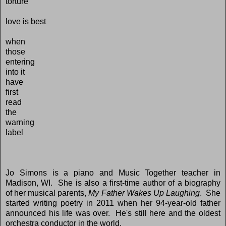
torture
love is best
when
those
entering
into it
have
first
read
the
warning
label
Jo Simons is a piano and Music Together teacher in
Madison, WI. She is also a first-time author of a biography
of her musical parents,
My Father Wakes Up Laughing
. She
started writing poetry in 2011 when her 94-year-old father
announced his life was over. He's still here and the oldest
orchestra conductor in the world.