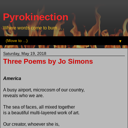
Pyrokinection
Where words come to burn . . .
▼
Saturday, May 19, 2018
Three Poems by Jo Simons
America
A busy airport, microcosm of our country,
reveals who we are.
The sea of faces, all mixed together
is a beautiful multi-layered work of art.
Our creator, whoever she is,