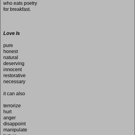
who eats poetry
for breakfast.
Love Is
pure
honest
natural
deserving
innocent
restorative
necessary
it can also
terrorize
hurt
anger
disappoint
manipulate