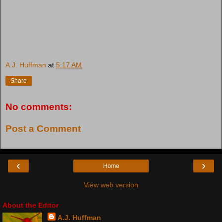
A.J. Huffman
at
5:17 AM
Share
No comments:
Post a Comment
‹
›
Home
View web version
About the Editor
A.J. Huffman