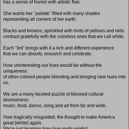
has a sense of humor with artistic flair.
She wants her "palette" filled with many shades
representing all corners of her earth.
Blacks and browns, sprinkled with hints of yellows and reds
contrast gratefully with the colorless ones that we call white.
Each "tint" brings with it a rich and different experience
that we can absorb, research and celebrate.
How uninteresting our lives would be without the
uniqueness
of other-colored people blending and bringing new hues into
us.
We are a many-faceted puzzle of blessed cultural
diverseness;
music, food, dance, song and art from far and wide.
How tragically misguided, the thought to make America
great (white) again.
We're just learning how love really works!