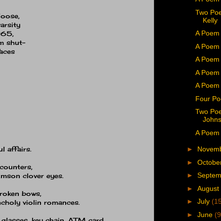
Two Poe
loose,
Kelly
arsity
A Poem 
965,
am shut−
A Poem 
aces
A Poem b
A Poem 
A Poem 
Four Po
Two Poe
John
A Poem b
 affairs.
►
Novem
►
Octobe
ncounters,
►
Septe
rimson clover eyes.
►
August
broken bows,
►
July
(1
ncholy violin romances.
►
June
(9
 glasses, key chain, ATM card,