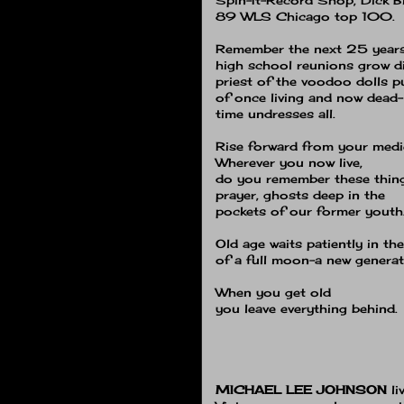
89 WLS Chicago top 100.
Remember the next 25 years
high school reunions grow 
priest of the voodoo dolls 
of once living and now dead−
time undresses all.
Rise forward from your medi
Wherever you now live,
do you remember these thin
prayer, ghosts deep in the
pockets of our former youth
Old age waits patiently in th
of a full moon−a new generat
When you get old
you leave everything behind.
MICHAEL LEE JOHNSON
l