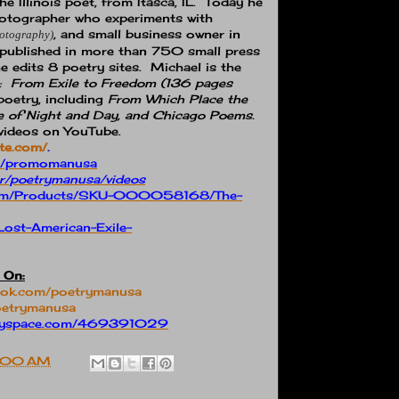
 Illinois poet, from Itasca, IL.
Today he
 photographer who experiments with
, and small business owner in
hotography)
en published in more than 750 small press
e edits 8 poetry sites.
Michael is the
:
From Exile to Freedom (136 pages
oetry, including
From Which Place the
e of Night and Day, and Chicago Poems.
videos on YouTube.
te.com/
.
ght/promomanusa
er/poetrymanusa/videos
e.com/Products/SKU-000058168/The-
Lost-American-Exile-
 On:
book.com/poetrymanusa
poetrymanusa
.myspace.com/469391029
:00 AM