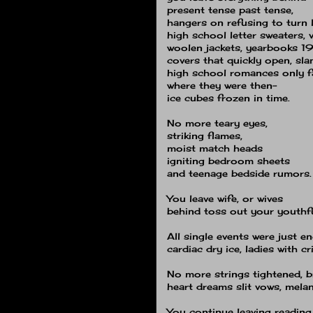
present tense past tense,
hangers on refusing to turn 
high school letter sweaters, v
woolen jackets, yearbooks 1
covers that quickly open, sl
high school romances only f
where they were then−
ice cubes frozen in time.
No more teary eyes,
striking flames,
moist match heads
igniting bedroom sheets
and teenage bedside rumors.
You leave wife, or wives
behind toss out your youthful
All single events were just e
cardiac dry ice, ladies with c
No more strings tightened, 
heart dreams slit vows, mela
You continue leaving reading