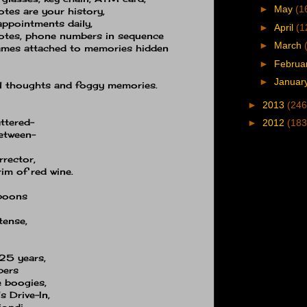
►
May
(1
otes are your history,
 appointments daily,
►
April
(1
otes, phone numbers in sequence
►
March
names attached to memories hidden
►
Februa
►
Januar
al thoughts and foggy memories.
►
2013
(246
attered−
►
2012
(183
between−
rector,
im of red wine.
spoons
tense,
25 years,
bers
e boogies,
s Drive-In,
ondi,