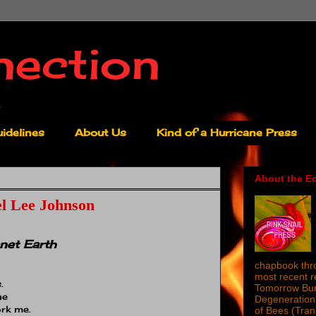
nection
idelines
About Us
Kind of a Hurricane Press
About the Ed
l Lee Johnson
net Earth
chapbook thro
most recent 
.
Tomorrow Burn
ne
Degeneration 
rk me.
of Bees (Tra