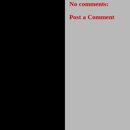
No comments:
Post a Comment