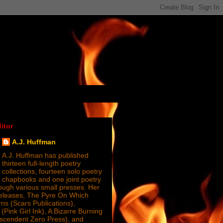
itor
A.J. Huffman
A.J. Huffman has published
thirteen full-length poetry
collections, fourteen solo poetry
chapbooks and one joint poetry
ugh various small presses. Her
releases, The Pyre On Which
s (Scars Publications),
(Pink Girl Ink), A Bizarre Burning
nscendent Zero Press), and