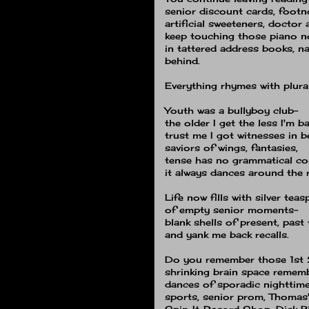
senior discount cards, footn
artificial sweeteners, doctor
keep touching those piano n
in tattered address books, 
behind.
Everything rhymes with plur
Youth was a bullyboy club-
the older I get the less I'm b
trust me I got witnesses in 
saviors of wings, fantasies,
tense has no grammatical cor
it always dances around the r
Life now fills with silver tea
of empty senior moments−
blank shells of present, past 
and yank me back recalls.
Do you remember those 1st 
shrinking brain space remem
dances of sporadic nighttim
sports, senior prom, Thomas'
Spin-It-Record Shop, Dick Bi