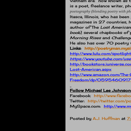
Vietnam era:
now known as the
is a poet, freelance writer,
poetography (blending poetry with p
Itasca, Illinois, who has be
magazines in 27 countries, h
author of The
Lost American
book),
several chapbooks of p
Morning Rises
and
Challeng
He also has over 70 poetry 
Links
:
http://poetryman.mysi
http://www.lulu.com/spotli
https://www.youtube.com/us
http://bookstore.iunivers
Lost-American.aspx
http://www.amazon.com/The-
Freedom/dp/0595460917
Follow Michael Lee Johnson
Facebook:
http://www.face
Twitter:
http://twitter.com/
MySpace.com:
http://www
Posted by
A.J. Huffman
at
7