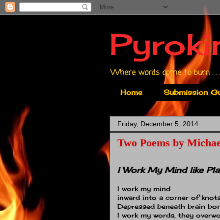
Pyroki
Where words come to burn . . .
Home
Submission Gu
Friday, December 5, 2014
Two Poems by Michae
I Work My Mind like Pla
I work my mind
inward into a corner of knots
Depressed beneath brain bo
I work my words, they overwo