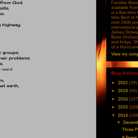
y from God.
Familiar Illus
available from
ills,
is a five-tim
ms.
time Best of 
over 2600 poe
y highway;
international 
James Dickey
Bone Orchard
and Kritya. Sh
of a Hurrican
t groups,
View my compl
heir problems.
s,
 ward
Blog Archive
m;
►
2022
(39)
net earth,
►
2018
(58)
►
2016
(197
►
2015
(103
▼
2014
(150
▼
Decem
Three P
A Poem 