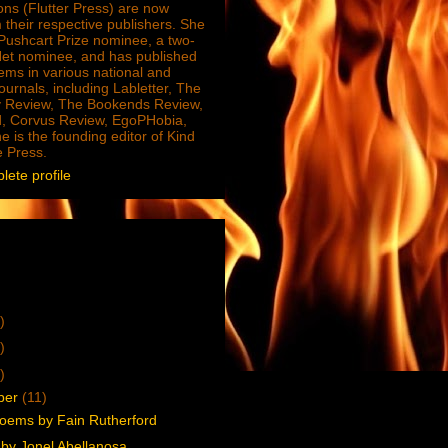
ions (Flutter Press) are now
 their respective publishers. She
e Pushcart Prize nominee, a two-
Net nominee, and has published
ms in various national and
journals, including Labletter, The
 Review, The Bookends Review,
, Corvus Review, EgoPHobia,
e is the founding editor of Kind
e Press.
ete profile
)
)
)
ber
(11)
oems by Fain Rutherford
by Jonel Abellanosa