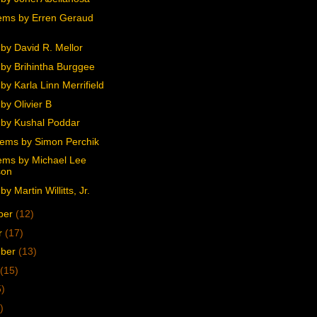
ms by Erren Geraud
by David R. Mellor
by Brihintha Burggee
y Karla Linn Merrifield
by Olivier B
by Kushal Poddar
ems by Simon Perchik
ms by Michael Lee
son
y Martin Willitts, Jr.
ber
(12)
r
(17)
mber
(13)
(15)
5)
)