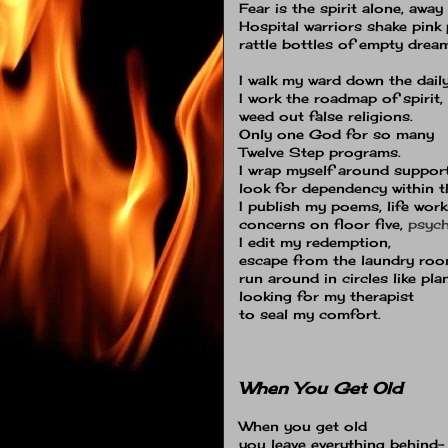
Fear is the spirit alone, awa
Hospital warriors shake pink p
rattle bottles of empty drea
I walk my ward down the dail
I work the roadmap of spirit,
weed out false religions.
Only one God for so many
Twelve Step programs.
I wrap myself around suppor
look for dependency within t
I publish my poems, life work
concerns on floor five,
psych
I edit my redemption,
escape from the laundry roo
run around in circles like pla
looking for my therapist
to seal my comfort.
When You Get Old
When you get old
you leave everything behind−