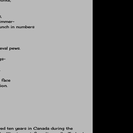
,
dimmer−
punch in numbers
eval pews.
gs−
.
e face
ion.
ived ten years in Canada during the